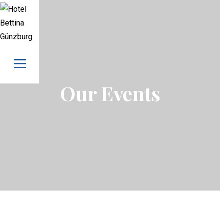
Skip to content
Our Events