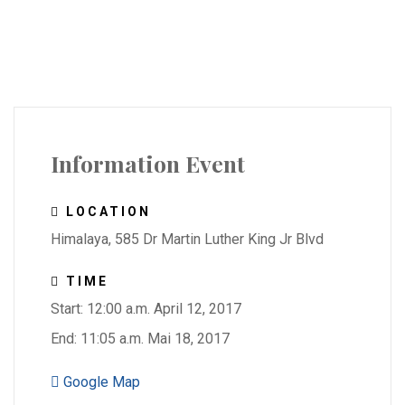
Information Event
LOCATION
Himalaya, 585 Dr Martin Luther King Jr Blvd
TIME
Start: 12:00 a.m. April 12, 2017
End: 11:05 a.m. Mai 18, 2017
Google Map