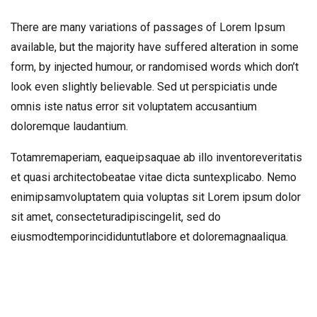
There are many variations of passages of Lorem Ipsum
available, but the majority have suffered alteration in some
form, by injected humour, or randomised words which don’t
look even slightly believable. Sed ut perspiciatis unde
omnis iste natus error sit voluptatem accusantium
doloremque laudantium.
Totamremaperiam, eaqueipsaquae ab illo inventoreveritatis
et quasi architectobeatae vitae dicta suntexplicabo. Nemo
enimipsamvoluptatem quia voluptas sit Lorem ipsum dolor
sit amet, consecteturadipiscingelit, sed do
eiusmodtemporincididuntutlabore et doloremagnaaliqua.