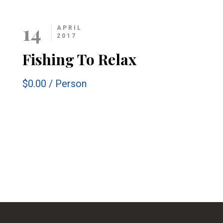
14
APRIL
2017
Fishing To Relax
$0.00
/
Person