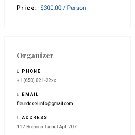
Price:
$300.00
/
Person
Organizer
PHONE
+1 (650) 821-22xx
EMAIL
fleurdesel.info@gmail.com
ADDRESS
117 Breanna Tunnel Apt. 207