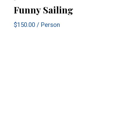
Funny Sailing
$150.00
/
Person