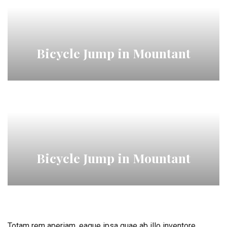
Bicycle Jump in Mountant
Bicycle Jump in Mountant
Totam rem aperiam, eaque ipsa quae ab illo inventore