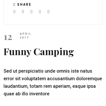
SHARE
12
APRIL
2017
Funny Camping
Sed ut perspiciatis unde omnis iste natus
error sit voluptatem accusantium doloremque
laudantium, totam rem aperiam, eaque ipsa
quae ab illo inventore