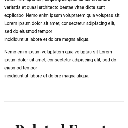
veritatis et quasi architecto beatae vitae dicta sunt
explicabo. Nemo enim ipsam voluptatem quia voluptas sit
Lorem ipsum dolor sit amet, consectetur adipiscing elit,
sed do eiusmod tempor
incididunt ut labore et dolore magna aliqua.
Nemo enim ipsam voluptatem quia voluptas sit Lorem
ipsum dolor sit amet, consectetur adipiscing elit, sed do
eiusmod tempor
incididunt ut labore et dolore magna aliqua.