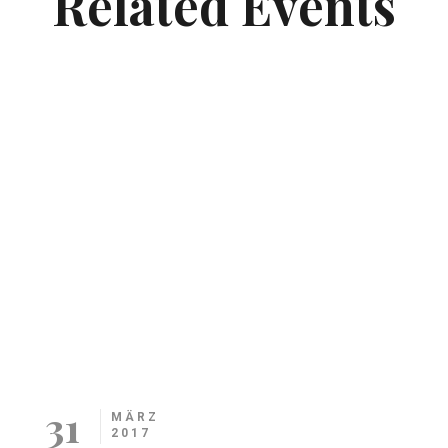
Related Events
31
MÄRZ
2017