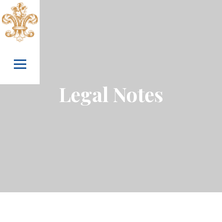
Skip to content
Legal Notes