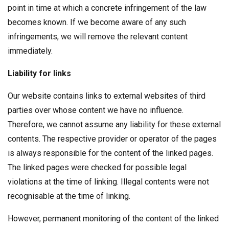
point in time at which a concrete infringement of the law
becomes known. If we become aware of any such
infringements, we will remove the relevant content
immediately.
Liability for links
Our website contains links to external websites of third
parties over whose content we have no influence.
Therefore, we cannot assume any liability for these external
contents. The respective provider or operator of the pages
is always responsible for the content of the linked pages.
The linked pages were checked for possible legal
violations at the time of linking. Illegal contents were not
recognisable at the time of linking.
However, permanent monitoring of the content of the linked