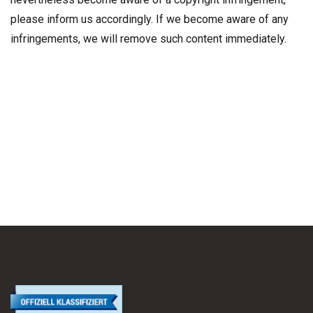
please inform us accordingly. If we become aware of any
infringements, we will remove such content immediately.