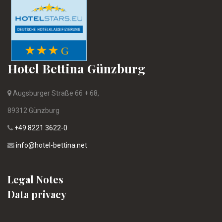
Hotel Bettina Günzburg
Augsburger Straße 66 + 68,
89312 Günzburg
+49 8221 3622-0
info@hotel-bettina.net
Legal Notes
Data privacy