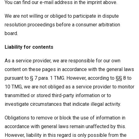
You can find our e-mail address in the imprint above.
We are not willing or obliged to participate in dispute
resolution proceedings before a consumer arbitration
board.
Liability for contents
As a service provider, we are responsible for our own
content on these pages in accordance with the general laws
pursuant to § 7 para. 1 TMG. However, according to §§ 8 to
10 TMG, we are not obliged as a service provider to monitor
transmitted or stored third-party information or to
investigate circumstances that indicate illegal activity.
Obligations to remove or block the use of information in
accordance with general laws remain unaffected by this.
However, liability in this regard is only possible from the