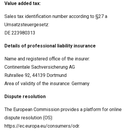
Value added tax:
Sales tax identification number according to §27 a
Umsatzsteuergesetz:
DE 223980313
Details of professional liability insurance
Name and registered office of the insurer:
Continentale Sachversicherung AG
Ruhrallee 92, 44139 Dortmund
Area of validity of the insurance: Germany
Dispute resolution
The European Commission provides a platform for online
dispute resolution (OS):
https://ec.europa.eu/consumers/odr.