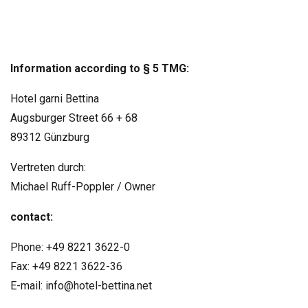
Information according to § 5 TMG:
Hotel garni Bettina
Augsburger Street 66 + 68
89312 Günzburg
Vertreten durch:
Michael Ruff-Poppler / Owner
contact:
Phone: +49 8221 3622-0
Fax: +49 8221 3622-36
E-mail: info@hotel-bettina.net