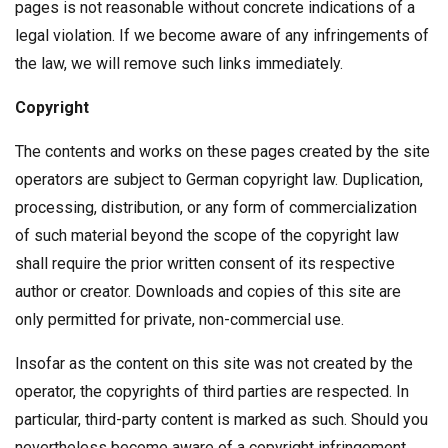
pages is not reasonable without concrete indications of a
legal violation. If we become aware of any infringements of
the law, we will remove such links immediately.
Copyright
The contents and works on these pages created by the site
operators are subject to German copyright law. Duplication,
processing, distribution, or any form of commercialization
of such material beyond the scope of the copyright law
shall require the prior written consent of its respective
author or creator. Downloads and copies of this site are
only permitted for private, non-commercial use.
Insofar as the content on this site was not created by the
operator, the copyrights of third parties are respected. In
particular, third-party content is marked as such. Should you
nevertheless become aware of a copyright infringement,